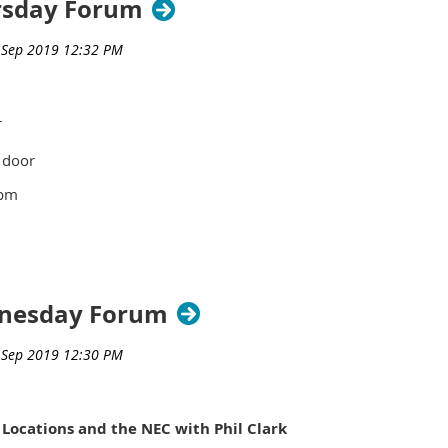
ursday Forum
rs - $50
e.
r
 door
pm
ivic Center
ldg.
green
dnesday Forum
Room 221
 MI 48076
 Locations and the NEC with Phil Clark