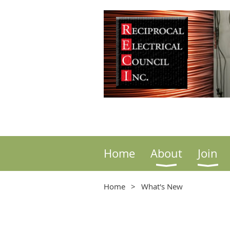
Home
About
Join
Home
What's New