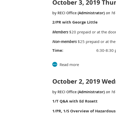
October 3, 2019 Th
CLASS TIME:
12:00noon-3:00pm
PRICE:
Members - $45, Non-Membe
Questions for this session
click her
2/PR with George Little
Members
$20 prepaid or at the doo
Non-members
$25 prepaid or at the
Time:
6:30-8:30
Location:
Southfield C
Parks and Rec B
26000 Ever
October 2, 2019 We
nd
2
floor 
Southfield
1/T Q&A with Ed Rosett
1/PR, 1/S Overview of Hazardous