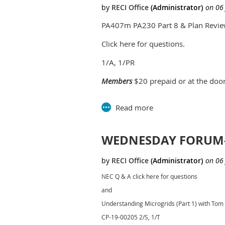
PA407m PA230 Part 8 & Plan Revie
Click here for questions.
1/A, 1/PR
Members
$20 prepaid or at the doo
Non-members
$25 prepaid or at the
Time:
6:30-8:30
Location:
Southfield C
WEDNESDAY FORUM-J
Parks and Rec B
26000 Ever
NEC Q & A click here for questions
nd
2
floor 
and
Southfield
Understanding Microgrids (Part 1) with To
CP-19-00205 2/S, 1/T