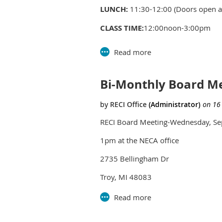
LUNCH:
11:30-12:00 (Doors open at
CLASS TIME:
12:00noon-3:00pm
PRICE:
Members - $45, Non-Membe
Bi-Monthly Board M
RECI Board Meeting-Wednesday, Se
1pm at the NECA office
2735 Bellingham Dr
Troy, MI 48083