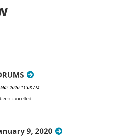
w
FORUMS
been cancelled.
nuary 9, 2020