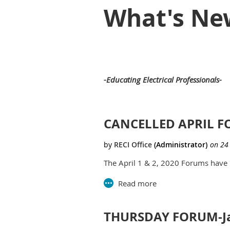
What's Ne
-Educating Electrical Professionals-
Next >
Last >>
CANCELLED APRIL 
The April 1 & 2, 2020 Forums have 
THURSDAY FORUM-Ja