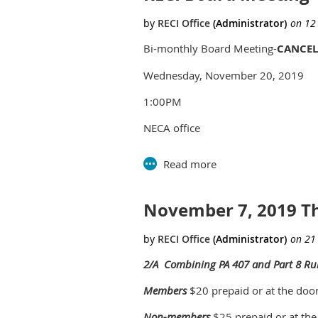
Bi-monthly Board Meeting-
CANCEL
Wednesday, November 20, 2019
1:00PM
NECA office
2735 Bellingham Dr
Troy, MI 48083
November 7, 2019 T
2/A Combining PA 407 and Part 8 Ru
Members
$20 prepaid or at the doo
Non-members
$25 prepaid or at the