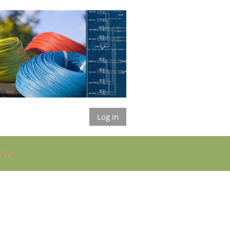
Log in
ew