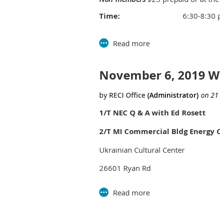
Time:
6:30-8:30
Location:
Southfield C
Parks and Rec B
26000 Ever
November 6, 2019 
nd
2
floor 
Southfield
Questions for this session
click her
1/T NEC Q & A with Ed Rosett
2/T MI Commercial Bldg Energy 
Ukrainian Cultural Center
26601 Ryan Rd
Warren, MI
LUNCH:
11:30-12:00 (Doors open at