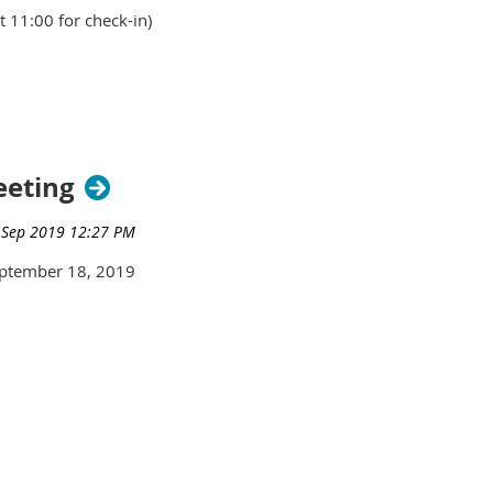
 11:00 for check-in)
rs - $50
eeting
ptember 18, 2019