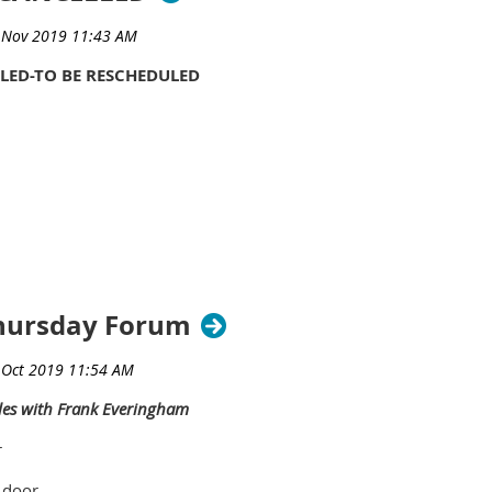
LED-TO BE RESCHEDULED
hursday Forum
les with Frank Everingham
r
 door