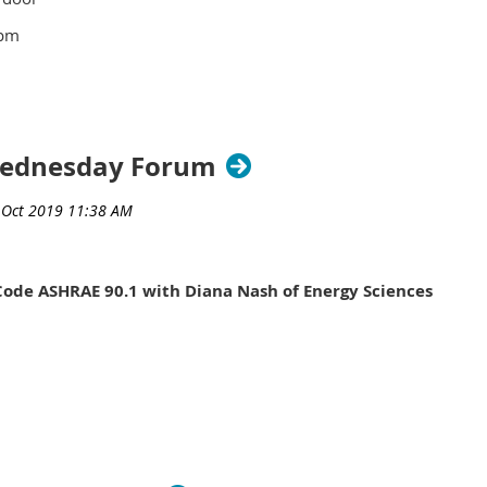
pm
ivic Center
ldg.
green
Wednesday Forum
Room 221
 MI 48076
e.
Code ASHRAE 90.1 with Diana Nash of Energy Sciences
 11:00 for check-in)