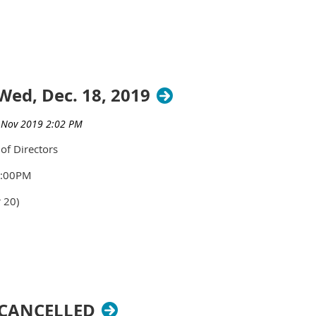
Wed, Dec. 18, 2019
of Directors
1:00PM
 20)
-CANCELLED