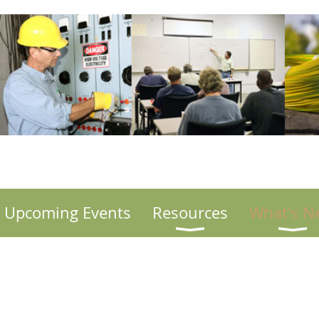
Upcoming Events
Resources
What's N