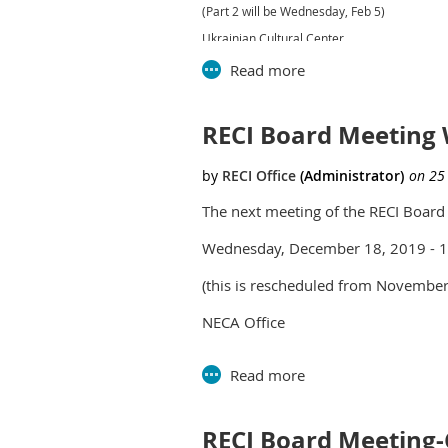
(Part 2 will be Wednesday, Feb 5)
Ukrainian Cultural Center
26601 Ryan Rd
Warren, MI 48091
11:00 Doors open
RECI Board Meeting 
11:30 Lunch
12:00-3:00 Program
The next meeting of the RECI Board 
Wednesday, December 18, 2019 - 
(this is rescheduled from November
NECA Office
2735 Bellingham Dr
Troy, MI 48083
RECI Board Meeting