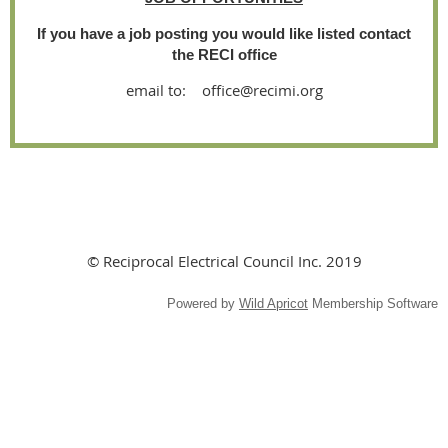
If you have a job posting you would like listed contact
the RECI office
email to: office@recimi.org
© Reciprocal Electrical Council Inc. 2019
Powered by
Wild Apricot
Membership Software