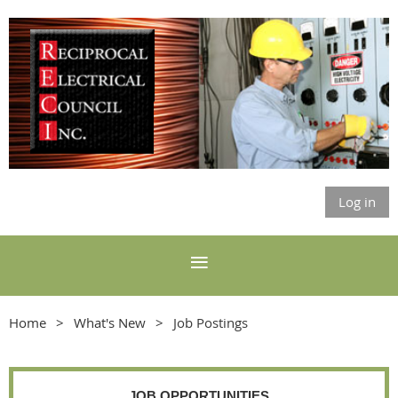
Log in
Home
What's New
Job Postings
JOB OPPORTUNITIES