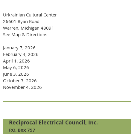
Urkrainian Cultural Center
26601 Ryan Road
Warren, Michigan 48091
See Map & Directions
January 7, 2026
February 4, 2026
April 1, 2026
May 6, 2026
June 3, 2026
October 7, 2026
November 4, 2026
Reciprocal Electrical Council, Inc.
P.O. Box 757