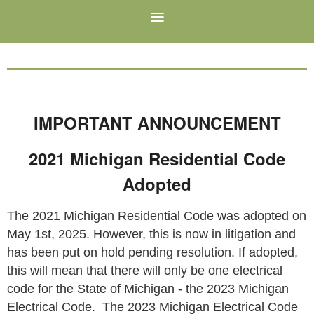
IMPORTANT ANNOUNCEMENT
2021 Michigan Residential Code
Adopted
The 2021 Michigan Residential Code was adopted on
May 1st, 2025. However, this is now in litigation and
has been put on hold pending resolution. If adopted,
this will mean that there will only be one electrical
code for the State of Michigan - the 2023 Michigan
Electrical Code. The 2023 Michigan Electrical Code