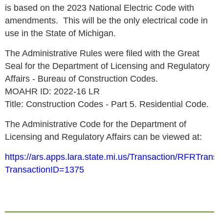
is based on the 2023 National Electric Code with
amendments. This will be the only electrical code in
use in the State of Michigan.
The Administrative Rules were filed with the Great
Seal for the Department of Licensing and Regulatory
Affairs - Bureau of Construction Codes.
MOAHR ID: 2022-16 LR
Title: Construction Codes - Part 5. Residential Code.
The Administrative Code for the Department of
Licensing and Regulatory Affairs can be viewed at:
https://ars.apps.lara.state.mi.us/Transaction/RFRTrans
TransactionID=1375