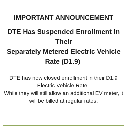
IMPORTANT ANNOUNCEMENT
DTE Has Suspended Enrollment in
Their
Separately Metered
Electric Vehicle
Rate (D1.9)
DTE has now closed enrollment in their D1.9
Electric Vehicle Rate.
While they will still allow an additional EV meter, it
will be billed at regular rates.