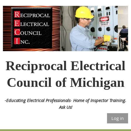
Reciprocal Electrical
Council of Michigan
-
Educating Electrical Professionals
-
Home of Inspector Training.
Ask Us!
Log in