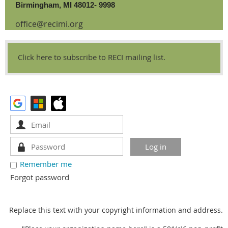
Birmingham, MI 48012- 9998
office@recimi.org
Click here to subscribe to RECI mailing list.
Remember me
Forgot password
Replace this text with your copyright information and address.