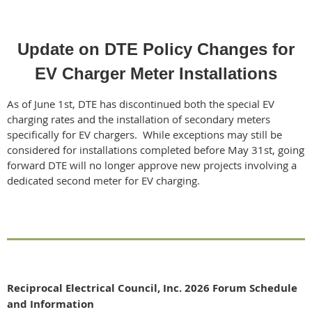
Update on DTE Policy Changes for
EV Charger Meter Installations
As of June 1st, DTE has discontinued both the special EV
charging rates and the installation of secondary meters
specifically for EV chargers. While exceptions may still be
considered for installations completed before May 31st, going
forward DTE will no longer approve new projects involving a
dedicated second meter for EV charging.
Reciprocal Electrical Council, Inc. 2026 Forum Schedule
and Information