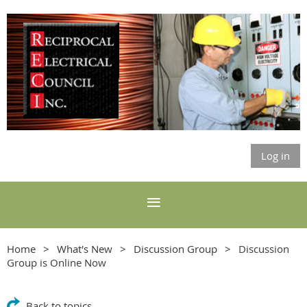
Log in
Home
What's New
Discussion Group
Discussion
Group is Online Now
Back to topics