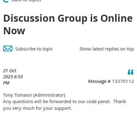
Discussion Group is Online
Now
Subscribe to topic
Show latest replies on top
21 Oct
2023 6:53
Message #
13270112
PM
Tony Tomasin
(Administrator)
Any questions will be forwarded to our code panel. Thank
you very much for your support.