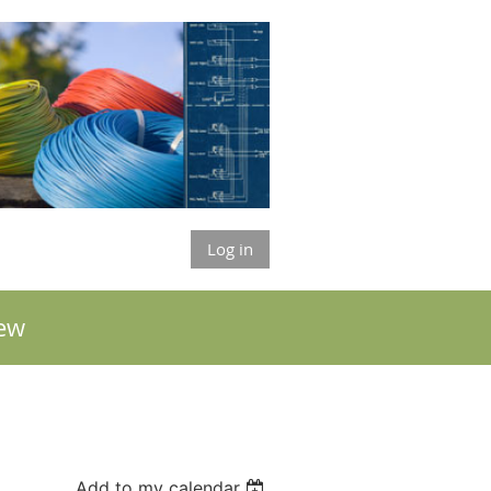
Log in
ew
Add to my calendar