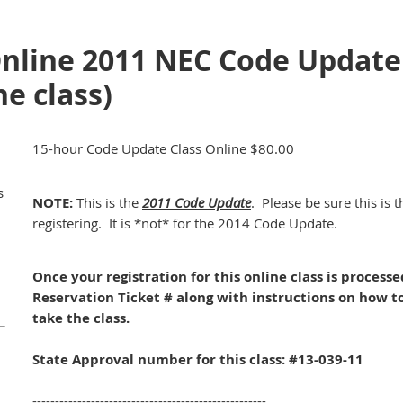
Online 2011 NEC Code Update
e class)
15-hour Code Update Class Online $80.00
s
NOTE:
This is the
2011 Code Update
. Please be sure this is 
registering. It is *not* for the 2014 Code Update.
Once your registration for this online class is process
Reservation Ticket # along with instructions on how t
take the class.
State Approval number for this class: #13-039-11
----------------------------------------------------