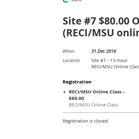
Site #7 $80.00 
(RECI/MSU onlin
31 Dec 2016
When
Site #7 - 15-hour
Location
RECI/MSU Online Clas
Registration
RECI/MSU Online Class –
$80.00
RECI/MSU Online Class
Registration is closed