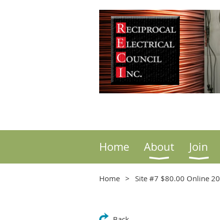
Home
About
Join
Home
Site #7 $80.00 Online 2
Back