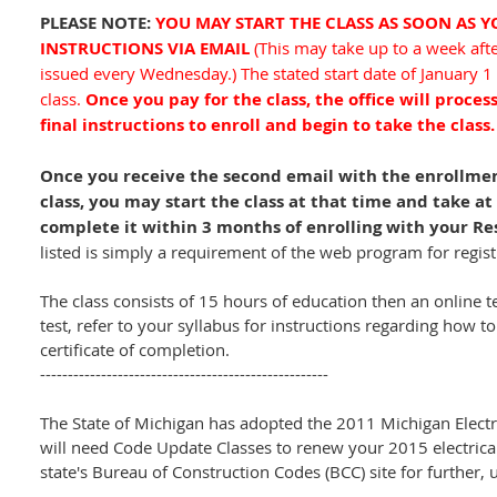
PLEASE NOTE:
YOU MAY START THE CLASS AS SOON AS 
INSTRUCTIONS VIA EMAIL
(This may take up to a week aft
issued every Wednesday.) The stated start date of January 1
class.
Once you pay for the class, the office will proces
final instructions to enroll and begin to take the class
Once you receive the second email with the enrollment
class, you may start the class at that time and take a
complete it within 3 months of enrolling with your Re
listed is simply a requirement of the web program for regi
The class consists of 15 hours of education then an online t
test, refer to your syllabus for instructions regarding how to
certificate of completion.
----------------------------------------------------
The State of Michigan has adopted the 2011 Michigan Electri
will need Code Update Classes to renew your 2015 electrical 
state's Bureau of Construction Codes (BCC) site for further,