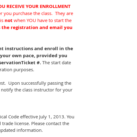
YOU RECEIVE YOUR ENROLLMENT
er you purchase the class. They are
 is
not
when YOU have to start the
s the registration and email you
.
 instructions and enroll in the
t your own pace, provided you
servationTicket #.
The start date
stration purposes.
est. Upon successfully passing the
 notify the class instructor for your
cal Code effective July 1, 2013. You
trade license. Please contact the
 updated information.