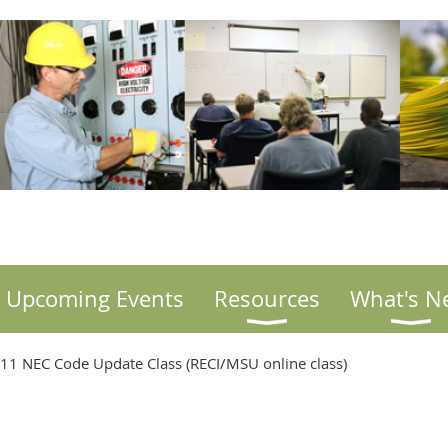
Upcoming Events
Resources
What's N
011 NEC Code Update Class (RECI/MSU online class)