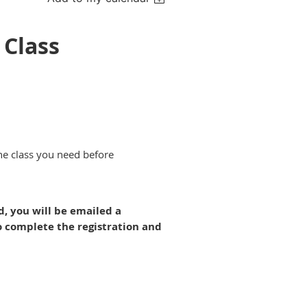
 Class
the class you need before
ed, you will be emailed a
o complete the registration and