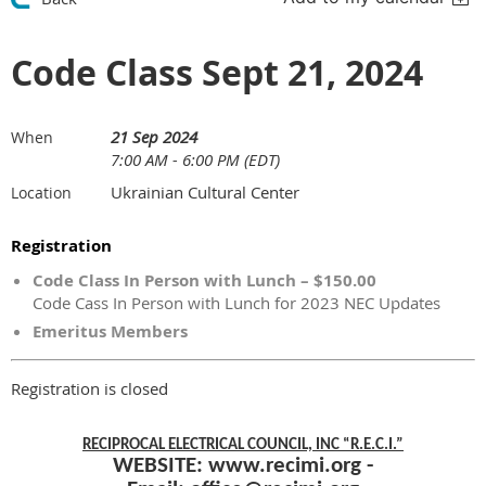
Code Class Sept 21, 2024
21 Sep 2024
When
7:00 AM - 6:00 PM (EDT)
Ukrainian Cultural Center
Location
Registration
Code Class In Person with Lunch – $150.00
Code Cass In Person with Lunch for 2023 NEC Updates
Emeritus Members
Registration is closed
RECIPROCAL ELECTRICAL COUNCIL, INC “R.E.C.I.”
WEBSITE:
www.recimi.org
-