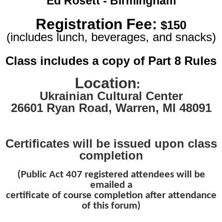
Ed Rosett - Birmingham
Registration Fee:
$150
(includes lunch, beverages, and snacks)
Class includes a copy of Part 8 Rules
Location
:
Ukrainian Cultural Center
26601 Ryan Road
,
Warren, MI 48091
Certificates will be issued upon class
completion
(Public Act 407 registered attendees will be
emailed a
certificate of course completion after attendance
of this forum)