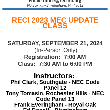
Email:
office@recimi.org
PO Box 757-Birmingham, MI 48012
RECI 2023 MEC UPDATE
CLASS
SATURDAY, SEPTEMBER 21, 2024
(In-Person Only)
Registration: 7:00 AM
Class: 7:30 AM to 6:00 PM
Instructors
:
Phil Clark, Southgate - NEC Code
Panel 12
Tony Tomasin, Rochester Hills - NEC
Code Panel 13
Frank Everingham - Royal Oak