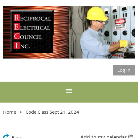
Log in
Home
Code Class Sept 21, 2024
Add to my calendar
Back