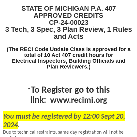
STATE OF MICHIGAN P.A. 407
APPROVED
CREDITS
CP-24-00023
3 Tech, 3 Spec, 3 Plan Review, 1 Rules
and Acts
(The RECI Code Update Class is approved for a
total of 10 Act 407
credit hours for
Electrical Inspectors, Building Officials and
Plan
Reviewers.)
To
Register go to this
*
link:
www.recimi.org
You must be registered by 12:00 Sept 20,
2024
.
Due to technical restraints, same day registration will not be