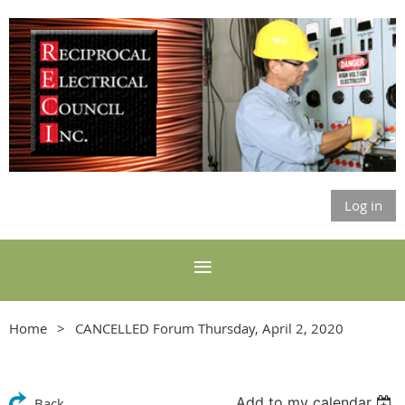
Log in
Home
CANCELLED Forum Thursday, April 2, 2020
Add to my calendar
Back