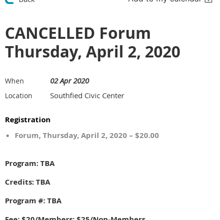
CANCELLED Forum
Thursday, April 2, 2020
02 Apr 2020
When
Southfied Civic Center
Location
Registration
Forum, Thursday, April 2, 2020 – $20.00
Program: TBA
Credits: TBA
Program #: TBA
Fee: $20/Members; $25/Non-Members