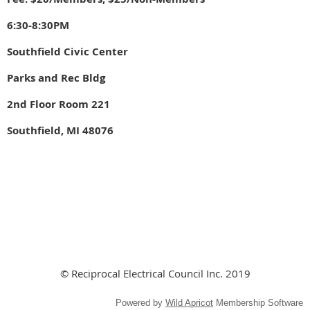
6:30-8:30PM
Southfield Civic Center
Parks and Rec Bldg
2nd Floor Room 221
Southfield, MI 48076
© Reciprocal Electrical Council Inc. 2019
Powered by
Wild Apricot
Membership Software