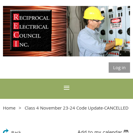
Log in
Home
Class 4 November 23-24 Code Update-CANCELLED
Add to my calendar
Back