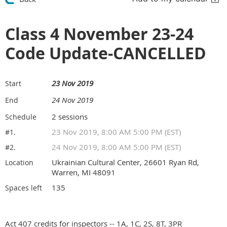
Class 4 November 23-24
Code Update-CANCELLED
23 Nov 2019
Start
24 Nov 2019
End
2 sessions
Schedule
23 Nov 2019, 8:00 AM 5:00 PM (EST)
#1.
24 Nov 2019, 8:00 AM 5:00 PM (EST)
#2.
Ukrainian Cultural Center, 26601 Ryan Rd,
Location
Warren, MI 48091
135
Spaces left
Act 407 credits for inspectors -- 1A, 1C, 2S, 8T, 3PR