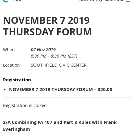
NOVEMBER 7 2019
THURSDAY FORUM
07 Nov 2019
When
6:30 PM - 8:30 PM (EST)
SOUTHFIELD CIVIC CENTER
Location
Registration
NOVEMBER 7 2019 THURSDAY FORUM – $20.00
Registration is closed
2/A Combining PA 407 and Part 8 Rules with Frank
Everingham