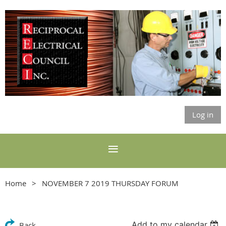
Log in
Home
NOVEMBER 7 2019 THURSDAY FORUM
Add to my calendar
Back