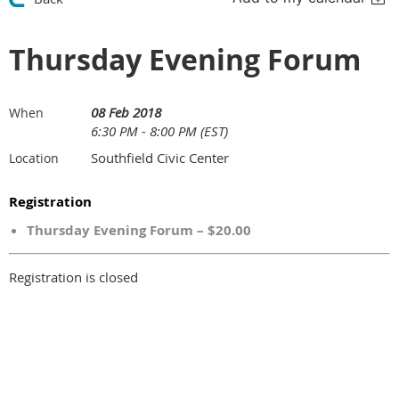
Thursday Evening Forum
08 Feb 2018
When
6:30 PM - 8:00 PM (EST)
Southfield Civic Center
Location
Registration
Thursday Evening Forum – $20.00
Registration is closed