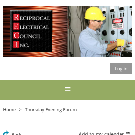
Log in
Home
Thursday Evening Forum
Add to my calendar
Back