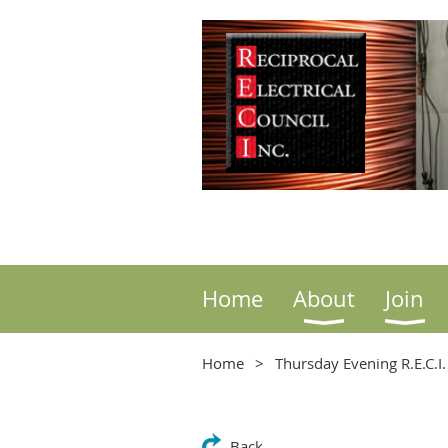
Home
About
Join
Home
Thursday Evening R.E.C.I
Back