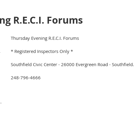
g R.E.C.I. Forums
Thursday Evening R.E.C.I. Forums
* Registered Inspectors Only *
r
Southfield Civic Center - 26000 Evergreen Road - Southfiel
248-796-4666