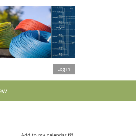
Log in
ew
Add to my calendar