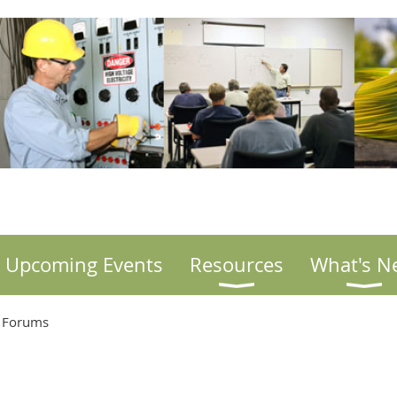
Upcoming Events
Resources
What's N
. Forums