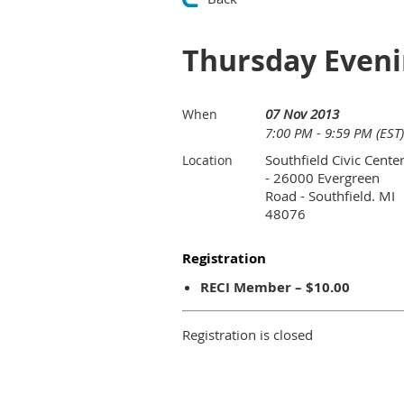
Thursday Evenin
07 Nov 2013
When
7:00 PM - 9:59 PM (EST)
Southfield Civic Cente
Location
- 26000 Evergreen
Road - Southfield. MI
48076
Registration
RECI Member – $10.00
Registration is closed