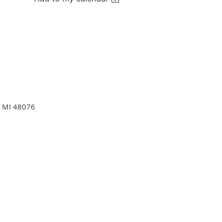
d. MI 48076