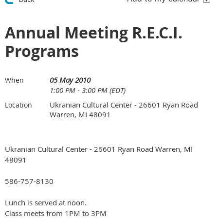
Annual Meeting R.E.C.I.
Programs
05 May 2010
When
1:00 PM - 3:00 PM (EDT)
Ukranian Cultural Center - 26601 Ryan Road
Location
Warren, MI 48091
Ukranian Cultural Center - 26601 Ryan Road Warren, MI
48091
586-757-8130
Lunch is served at noon.
Class meets from 1PM to 3PM