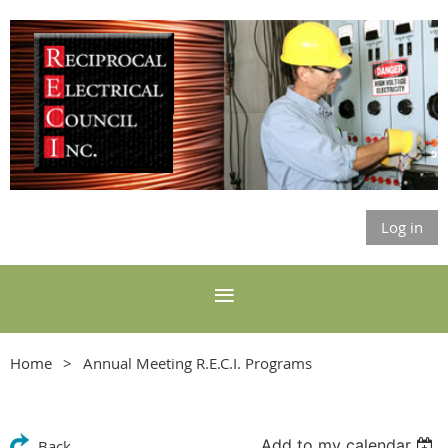
Log in
Home
Annual Meeting R.E.C.I. Programs
Add to my calendar
Back