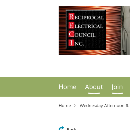
Home
About
Join
Home
Wednesday Afternoon R.E
Back