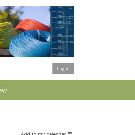
Log in
ew
Add to my calendar