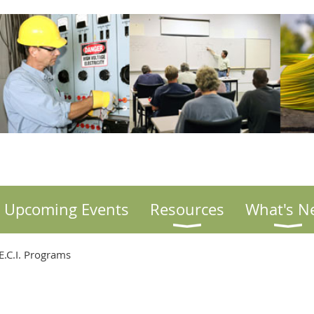
Upcoming Events
Resources
What's N
.C.I. Programs