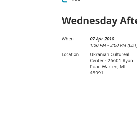
Wednesday Afte
07 Apr 2010
When
1:00 PM - 3:00 PM (EDT
Ukranian Cultureal
Location
Center - 26601 Ryan
Road Warren, MI
48091