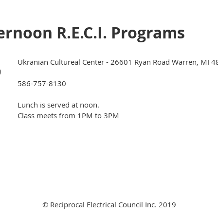
rnoon R.E.C.I. Programs
Ukranian Cultureal Center - 26601 Ryan Road Warren, MI 
)
586-757-8130
Lunch is served at noon.
Class meets from 1PM to 3PM
© Reciprocal Electrical Council Inc. 2019